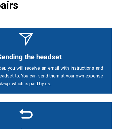
airs
Sending the headset
er, you will receive an email with instructions and
headset to. You can send them at your own expense
k-up, which is paid by us.