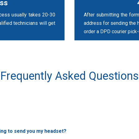
ess
ocess usually takes 20-30
After submitting the form
ified technicians will get
address for sending the 
order a DPD courier pick-
Frequently Asked Questions
ving to send you my headset?