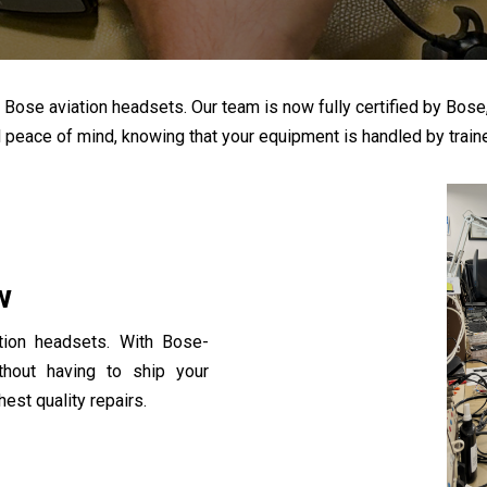
ose aviation headsets. Our team is now fully certified by Bose, all
d peace of mind, knowing that your equipment is handled by traine
w
tion headsets. With Bose-
ithout having to ship your
est quality repairs.