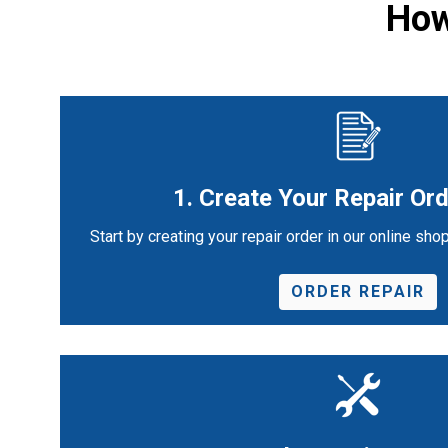
How
1. Create Your Repair Ord
Start by creating your repair order in our online shop
ORDER REPAIR