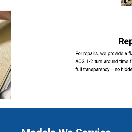
Rep
For repairs, we provide a fl
AOG 1-2 turn around time f
full transparency – no hidd