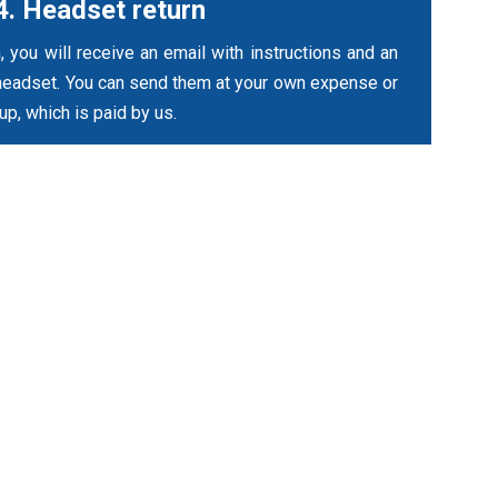
4. Headset return
, you will receive an email with instructions and an
headset. You can send them at your own expense or
up, which is paid by us.