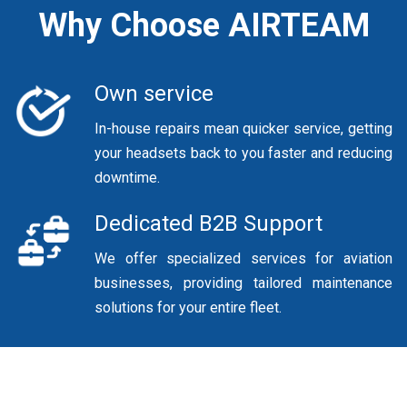
Why Choose AIRTEAM
Own service
In-house repairs mean quicker service, getting
your headsets back to you faster and reducing
downtime.
Dedicated B2B Support
We offer specialized services for aviation
businesses, providing tailored maintenance
solutions for your entire fleet.