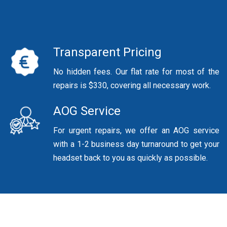
Transparent Pricing
No hidden fees. Our flat rate for most of the
repairs is $330, covering all necessary work.
AOG Service
For urgent repairs, we offer an AOG service
with a 1-2 business day turnaround to get your
headset back to you as quickly as possible.