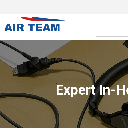
Expert In-