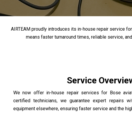
AIRTEAM proudly introduces its in-house repair service for B
means faster turnaround times, reliable service, an
Service Overvie
We now offer in-house repair services for Bose avia
certified technicians, we guarantee expert repairs w
equipment elsewhere, ensuring faster service and the high