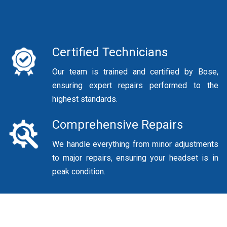
Certified Technicians
Our team is trained and certified by Bose,
ensuring expert repairs performed to the
highest standards.
Comprehensive Repairs
We handle everything from minor adjustments
to major repairs, ensuring your headset is in
peak condition.