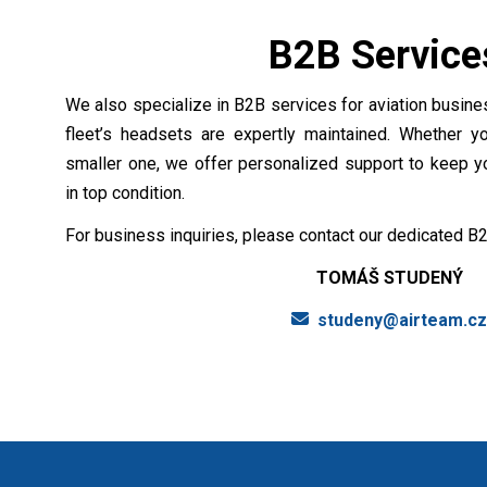
B2B Servic
We also specialize in B2B services for aviation busines
fleet’s headsets are expertly maintained. Whether yo
smaller one, we offer personalized support to keep 
in top condition.
For business inquiries, please contact our dedicated B2
TOMÁŠ STUDENÝ
studeny@airteam.c