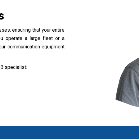
es
ses, ensuring that your entire
u operate a large fleet or a
your communication equipment
B specialist:
z