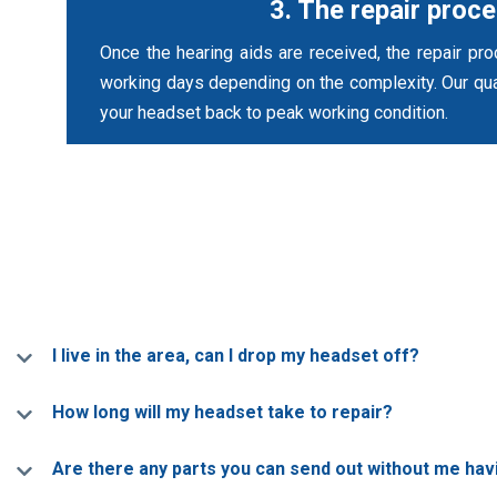
3. The repair proc
Once the hearing aids are received, the repair pr
working days depending on the complexity. Our qual
your headset back to peak working condition.
I live in the area, can I drop my headset off?
How long will my headset take to repair?
Are there any parts you can send out without me ha