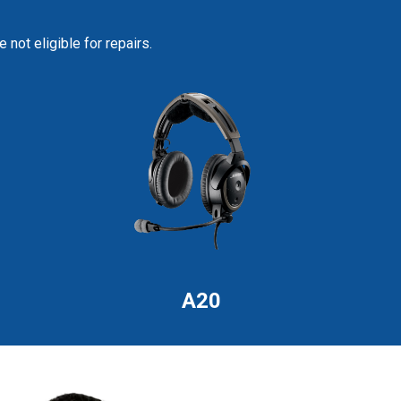
not eligible for repairs.
A20