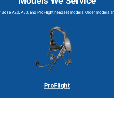
Models We Service
r Bose A20, A30, and ProFlight headset models. Older models are 
ProFlight