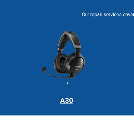
Our repair services cove
A30