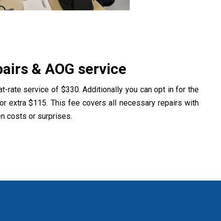
airs & AOG service
at-rate service of $330. Additionally you can opt in for the
or extra $115. This fee covers all necessary repairs with
en costs or surprises.