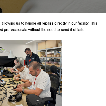
owing us to handle all repairs directly in our facility. This
d professionals without the need to send it offsite.