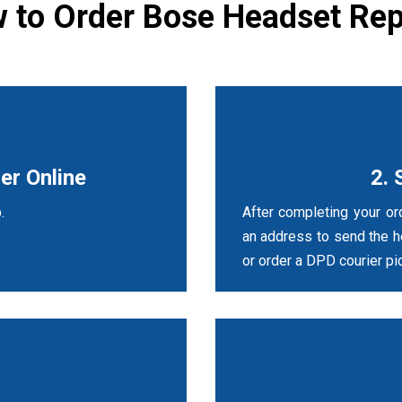
 to Order Bose Headset Rep
er Online
2. 
.
After completing your ord
an address to send the 
or order a DPD courier pic