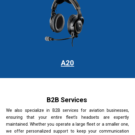
A20
B2B Services
We also specialize in B2B services for aviation businesses,
ensuring that your entire fleet’s headsets are expertly
maintained. Whether you operate a large fleet or a smaller one,
we offer personalized support to keep your communication