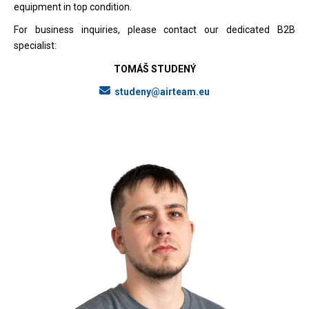
equipment in top condition.
For business inquiries, please contact our dedicated B2B
specialist:
TOMÁŠ STUDENÝ
studeny@airteam.eu