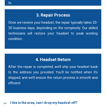
to.
3. Repair Process
Once we receive your headset, the repair typically takes 20-
30 business days, depending on the complexity. Our skilled
technicians will restore your headset to peak working
condition.
4. Headset Return
After the repair is completed, we’ll ship your headset back
to the address you provided. You’ll be notified when it’s
shipped, and we’ll ensure the return process is smooth and
efficient.
I live in the area, can I drop my headset off?