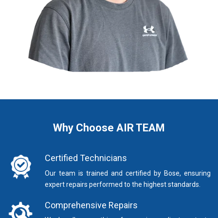
Why Choose AIR TEAM
Certified Technicians
Our team is trained and certified by Bose, ensuring
expert repairs performed to the highest standards.
Comprehensive Repairs