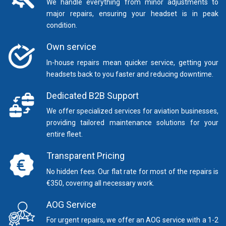
We handle everything from minor adjustments to
major repairs, ensuring your headset is in peak
condition.
Own service
In-house repairs mean quicker service, getting your
headsets back to you faster and reducing downtime.
Dedicated B2B Support
We offer specialized services for aviation businesses,
providing tailored maintenance solutions for your
entire fleet.
Transparent Pricing
No hidden fees. Our flat rate for most of the repairs is
€350, covering all necessary work.
AOG Service
For urgent repairs, we offer an AOG service with a 1-2