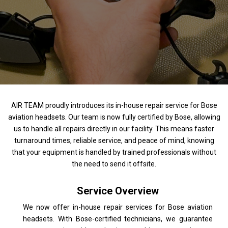
AIR TEAM proudly introduces its in-house repair service for Bose
aviation headsets. Our team is now fully certified by Bose, allowing
us to handle all repairs directly in our facility. This means faster
turnaround times, reliable service, and peace of mind, knowing
that your equipment is handled by trained professionals without
the need to send it offsite.
Service Overview
We now offer in-house repair services for Bose aviation
headsets. With Bose-certified technicians, we guarantee