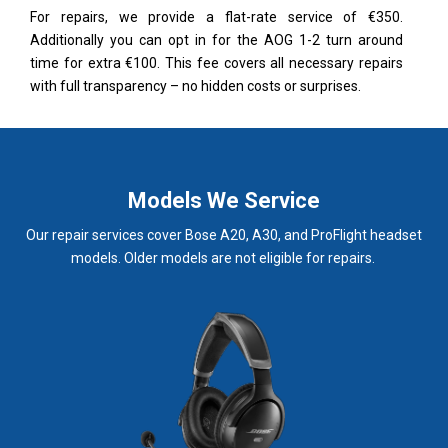
For repairs, we provide a flat-rate service of €350.
Additionally you can opt in for the AOG 1-2 turn around
time for extra €100. This fee covers all necessary repairs
with full transparency – no hidden costs or surprises.
Models We Service
Our repair services cover Bose A20, A30, and ProFlight headset
models. Older models are not eligible for repairs.