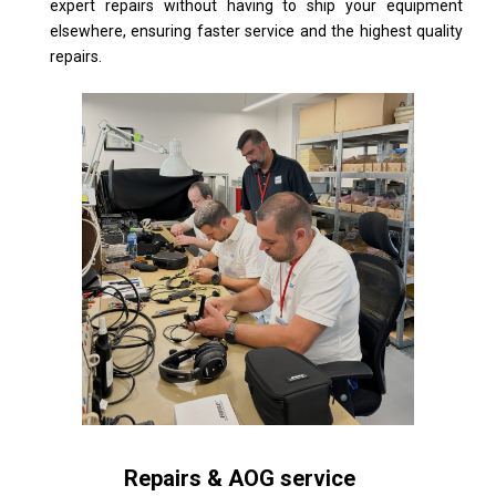
expert repairs without having to ship your equipment
elsewhere, ensuring faster service and the highest quality
repairs.
Repairs & AOG service