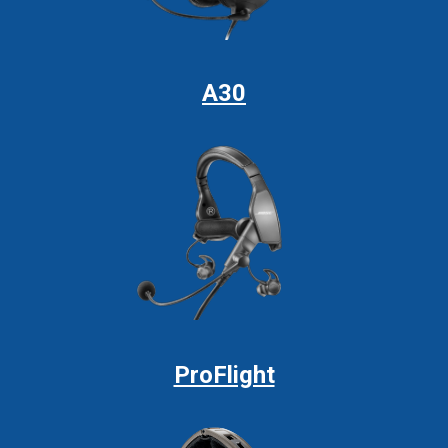
A30
ProFlight