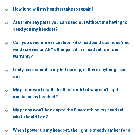
How long will my headset take to repair?
Are there any parts you can send out without me having to
send you my headset?
Can you send me ear cushion kits/headband cushions/mic
windscreens or ANY other part if my headset is under
warranty?
I only have sound in my left earcup, is there anything I can
do?
My phone works with the Bluetooth but why can’t I get
music on my headset?
My phone won’t hook up to the Bluetooth on my headset –
what should I do?
When I power up my headset, the light is steady amber for a