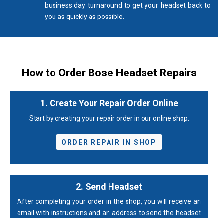
business day turnaround to get your headset back to
you as quickly as possible.
How to Order Bose Headset Repairs
1. Create Your Repair Order Online
Start by creating your repair order in our online shop.
ORDER REPAIR IN SHOP
2. Send Headset
After completing your order in the shop, you will receive an
email with instructions and an address to send the headset